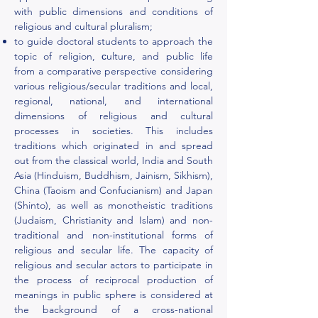
with public dimensions and conditions of
religious and cultural pluralism;
to guide doctoral students to approach the
topic of religion, сulture, and public life
from a comparative perspective considering
various religious/secular traditions and local,
regional, national, and international
dimensions of religious and cultural
processes in societies. This includes
traditions which originated in and spread
out from the classical world, India and South
Asia (Hinduism, Buddhism, Jainism, Sikhism),
China (Taoism and Confucianism) and Japan
(Shinto), as well as monotheistic traditions
(Judaism, Christianity and Islam) and non-
traditional and non-institutional forms of
religious and secular life. The capacity of
religious and secular actors to participate in
the process of reciprocal production of
meanings in public sphere is considered at
the background of a cross-national