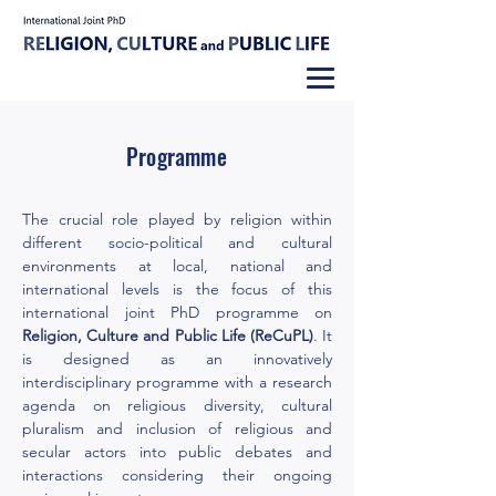
Programme
The crucial role played by religion within
different socio-political and cultural
environments at local, national and
international levels is the focus of this
international joint PhD programme on
Religion, Culture and Public Life (ReCuPL)
. It
is
designed as an innovatively
interdisciplinary programme with a research
agenda on religious diversity, cultural
pluralism and inclusion of religious and
secular actors into public debates and
interactions considering their ongoing