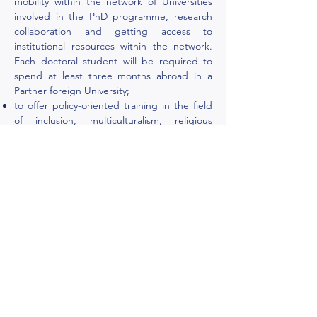
mobility within the network of Universities
involved in the PhD programme, research
collaboration and getting access to
institutional resources within the network.
Each doctoral student will be required to
spend at least three months abroad in a
Partner foreign University;
to offer policy-oriented training in the field
of inclusion, multiculturalism, religious
freedom, and cultural and religious
pluralism in media, organisations,
educational sector, and social service.
Doctoral students will have the possibility to
get practical knowledge in managing
cultural and religious pluralism within a
framework of various social, political and
legal environments including private and
public sectors.
ReCuPL
programme
proposes training on evidence-based
scientific support to policymaking process
and development of problem-solving and
decision-making skills within national and