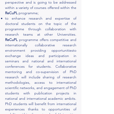
perspective and is going to be addressed
within a variety of courses offered within the
ReCuPL
programme;
to enhance research and expertise of
doctoral students on the topic of the
programme through collaboration with
research teams at other Universities.
ReCuPL
programme offers competitive and
internationally collaborative research
environment providing opportunitiesto
exchange ideas and participation in
seminars and national and international
conferences for students. Collaborative
mentoring and co-supervision of PhD
research will include sharing of research
methodologies, access to international
scientific networks, and engagement of PhD
students with publication projects in
national and international academic ambits.
PhD students will benefit from international
experiences thanks to opportunities of