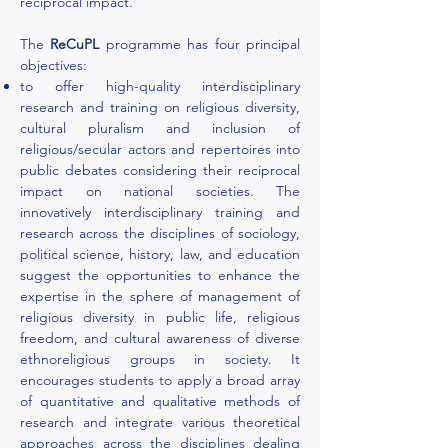
reciprocal impact.
The
ReCuPL
programme has four principal
objectives:
to offer high-quality interdisciplinary
research and training on religious diversity,
cultural pluralism and inclusion of
religious/secular actors and repertoires into
public debates considering their reciprocal
impact on national societies. The
innovatively interdisciplinary training and
research across the disciplines of sociology,
political science, history, law, and education
suggest the opportunities to enhance the
expertise in the sphere of management of
religious diversity in public life, religious
freedom, and cultural awareness of diverse
ethnoreligious groups in society. It
encourages students to apply a broad array
of quantitative and qualitative methods of
research and integrate various theoretical
approaches across the disciplines dealing