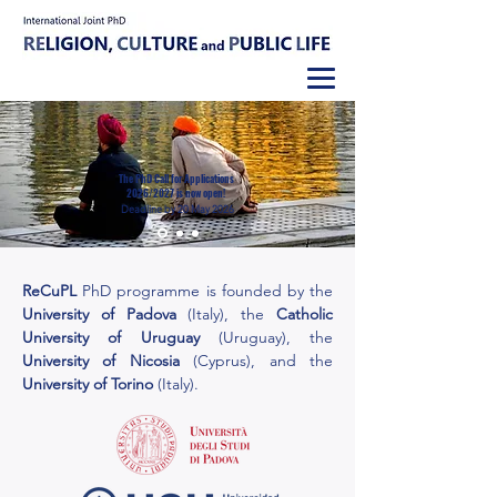
The PhD Call for Applications
2026/2027 is now open!
Deadline by 20 May 2026
ReCuPL
PhD
programme
is f
o
unded by the
University of Padova
(Italy), the
Catholic
University of Uruguay
(Uruguay), the
University of Nicosia
(Cyprus), and the
University of Torino
(Italy).